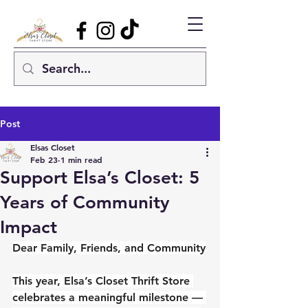
Post
Elsas Closet
Feb 23
1 min read
Support Elsa’s Closet: 5
Years of Community
Impact
Dear Family, Friends, and Community
This year, Elsa’s Closet Thrift Store 
celebrates a meaningful milestone — 