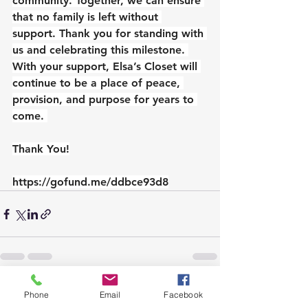
community. Together, we can ensure 
that no family is left without 
support. Thank you for standing with 
us and celebrating this milestone. 
With your support, Elsa’s Closet will 
continue to be a place of peace, 
provision, and purpose for years to 
come. 
Thank You!
https://gofund.me/ddbce93d8
See All
Recent Posts
Phone
Email
Facebook