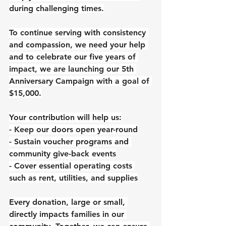
during challenging times.
To continue serving with consistency 
and compassion, we need your help 
and to celebrate our five years of 
impact, we are launching our 5th 
Anniversary Campaign with a goal of 
$15,000.
Your contribution will help us:
- Keep our doors open year-round
- Sustain voucher programs and 
community give-back events
- Cover essential operating costs 
such as rent, utilities, and supplies
Every donation, large or small, 
directly impacts families in our 