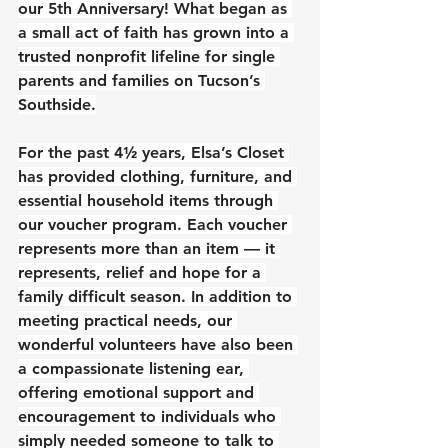
our 5th Anniversary! What began as 
a small act of faith has grown into a 
trusted nonprofit lifeline for single 
parents and families on Tucson’s 
Southside.
For the past 4½ years, Elsa’s Closet 
has provided clothing, furniture, and 
essential household items through 
our voucher program. Each voucher 
represents more than an item — it 
represents, relief and hope for a 
family difficult season. In addition to 
meeting practical needs, our 
wonderful volunteers have also been 
a compassionate listening ear, 
offering emotional support and 
encouragement to individuals who 
simply needed someone to talk to 