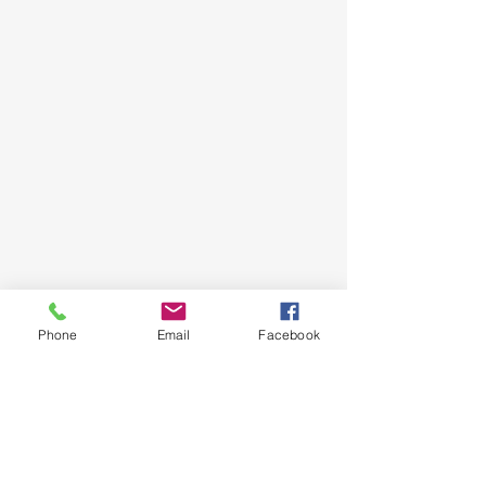
Phone
Email
Facebook