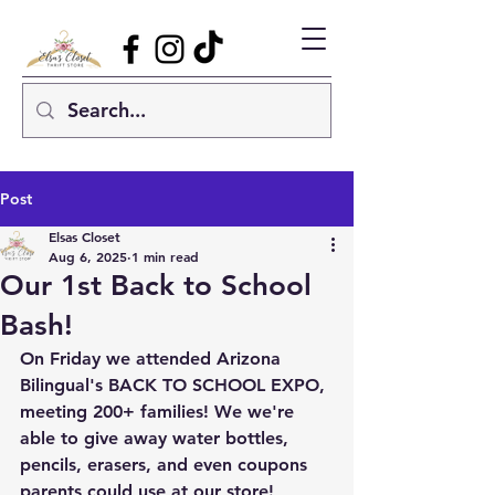
Post
Elsas Closet
Aug 6, 2025
1 min read
Our 1st Back to School
Bash!
On Friday we attended Arizona 
Bilingual's BACK TO SCHOOL EXPO, 
meeting 200+ families! We we're 
able to give away water bottles, 
pencils, erasers, and even coupons 
parents could use at our store!