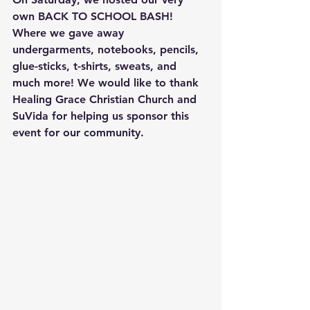
own BACK TO SCHOOL BASH! 
Where we gave away 
undergarments, notebooks, pencils, 
glue-sticks, t-shirts, sweats, and 
much more! We would like to thank 
Healing Grace Christian Church and 
SuVida for helping us sponsor this 
event for our community.